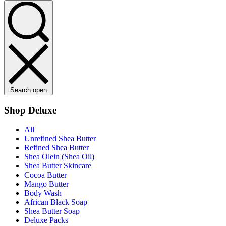
Search open
Shop Deluxe
All
Unrefined Shea Butter
Refined Shea Butter
Shea Olein (Shea Oil)
Shea Butter Skincare
Cocoa Butter
Mango Butter
Body Wash
African Black Soap
Shea Butter Soap
Deluxe Packs