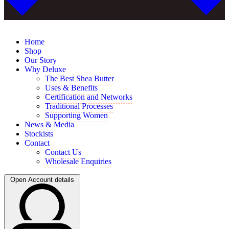
Home
Shop
Our Story
Why Deluxe
The Best Shea Butter
Uses & Benefits
Certification and Networks
Traditional Processes
Supporting Women
News & Media
Stockists
Contact
Contact Us
Wholesale Enquiries
Open Account details