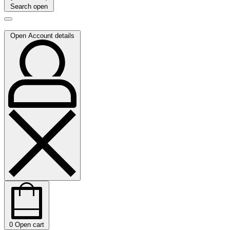
Search open
Open Account details
0
Open cart