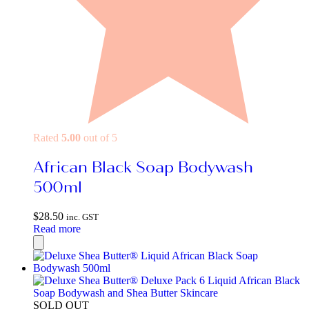
Rated
5.00
out of 5
African Black Soap Bodywash
500ml
$
28.50
inc. GST
Read more
SOLD OUT