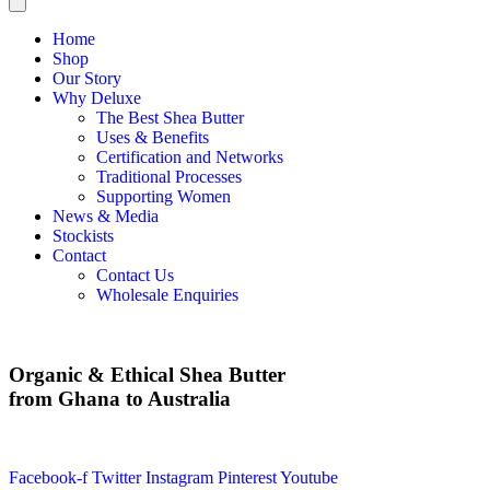
Home
Shop
Our Story
Why Deluxe
The Best Shea Butter
Uses & Benefits
Certification and Networks
Traditional Processes
Supporting Women
News & Media
Stockists
Contact
Contact Us
Wholesale Enquiries
Organic & Ethical Shea Butter
from Ghana to Australia
Facebook-f
Twitter
Instagram
Pinterest
Youtube