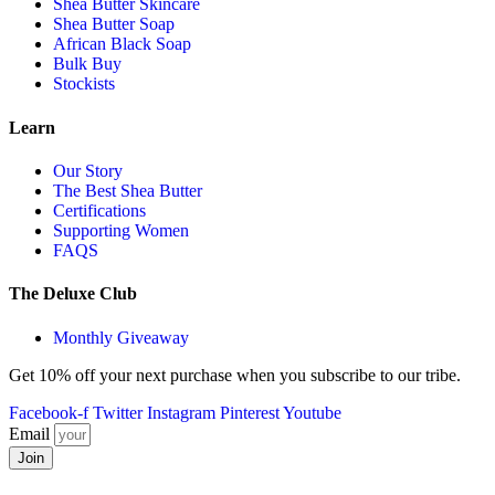
Shea Butter Skincare
Shea Butter Soap
African Black Soap
Bulk Buy
Stockists
Learn
Our Story
The Best Shea Butter
Certifications
Supporting Women
FAQS
The Deluxe Club
Monthly Giveaway
Get 10% off your next purchase when you subscribe to our tribe.
Facebook-f
Twitter
Instagram
Pinterest
Youtube
Email
Join