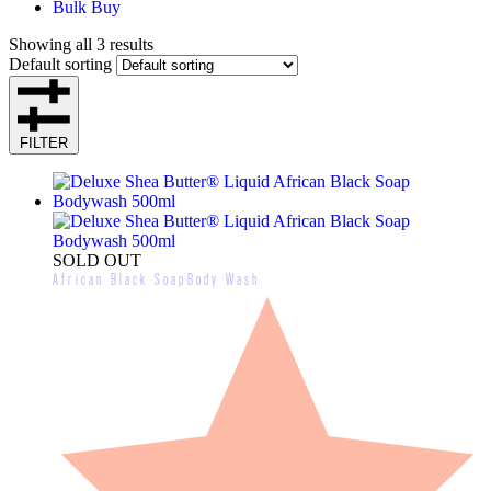
Bulk Buy
Showing all 3 results
Default sorting
FILTER
SOLD OUT
African Black Soap
Body Wash