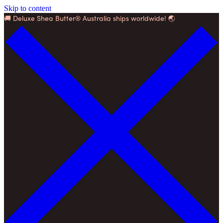
Skip to content
🚚 Deluxe Shea Butter® Australia ships worldwide! 🌏