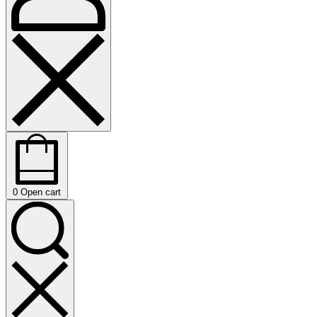
0
Open cart