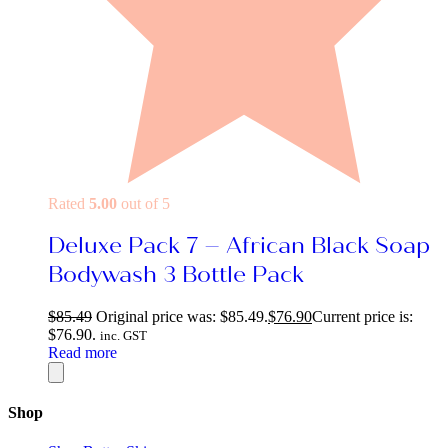
Rated
5.00
out of 5
Deluxe Pack 7 – African Black Soap
Bodywash 3 Bottle Pack
$
85.49
Original price was: $85.49.
$
76.90
Current price is:
$76.90.
inc. GST
Read more
Shop