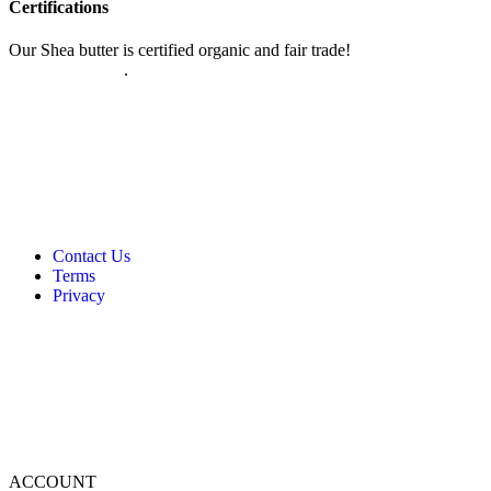
Certifications
Our Shea butter is certified organic and fair trade!
Read more about
our certifications
.
Contact Us
Terms
Privacy
ACCOUNT