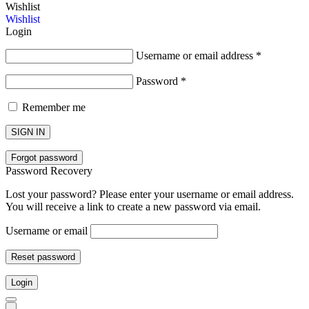
Wishlist
Wishlist
Login
Username or email address
*
Password
*
Remember me
SIGN IN
Forgot password
Password Recovery
Lost your password? Please enter your username or email address.
You will receive a link to create a new password via email.
Username or email
Reset password
Login