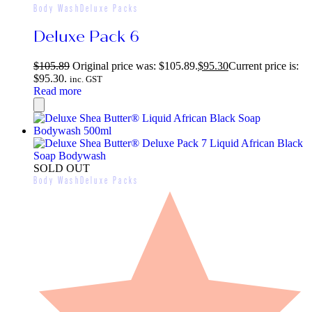
Body Wash
Deluxe Packs
Deluxe Pack 6
$
105.89
Original price was: $105.89.
$
95.30
Current price is:
$95.30.
inc. GST
Read more
SOLD OUT
Body Wash
Deluxe Packs