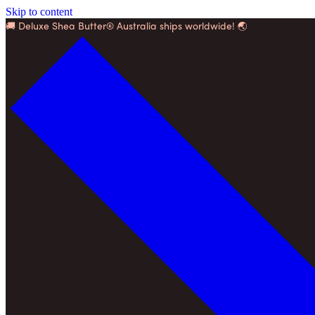
Skip to content
🚚 Deluxe Shea Butter® Australia ships worldwide! 🌏