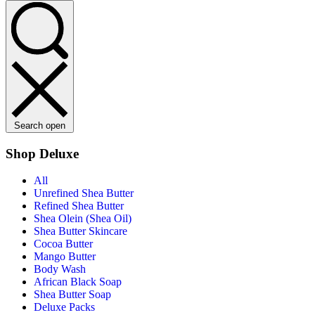
Search open
Shop Deluxe
All
Unrefined Shea Butter
Refined Shea Butter
Shea Olein (Shea Oil)
Shea Butter Skincare
Cocoa Butter
Mango Butter
Body Wash
African Black Soap
Shea Butter Soap
Deluxe Packs