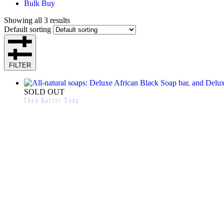
Bulk Buy
Showing all 3 results
Default sorting
FILTER
SOLD OUT
Shea Butter Soap