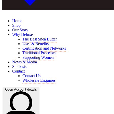
Home
Shop
Our Story
Why Deluxe
The Best Shea Butter
Uses & Benefits
Certification and Networks
Traditional Processes
Supporting Women
News & Media
Stockists
Contact
Contact Us
Wholesale Enquiries
Open Account details