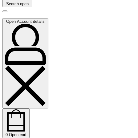
Search open
Open Account details
0
Open cart