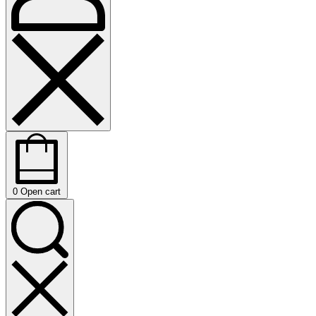
0
Open cart