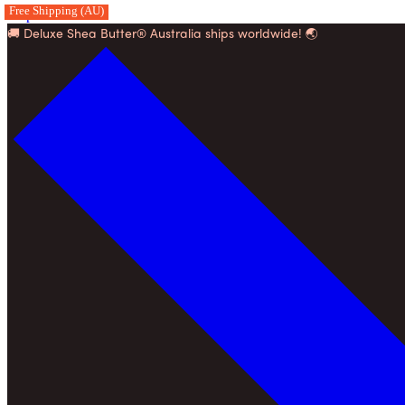
Free Shipping (AU)
Skip to content
🚚 Deluxe Shea Butter® Australia ships worldwide! 🌏