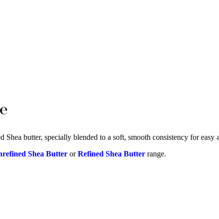
ge
 Shea butter, specially blended to a soft, smooth consistency for easy ap
refined Shea Butter
or
Refined Shea Butter
range.