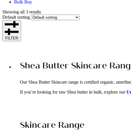
Bulk Buy
Showing all 3 results
Default sorting
FILTER
Shea Butter Skincare Ran
Our Shea Butter Skincare range is certified organic, unrefined
If you’re looking for raw Shea butter in bulk, explore our
Un
Skincare Range