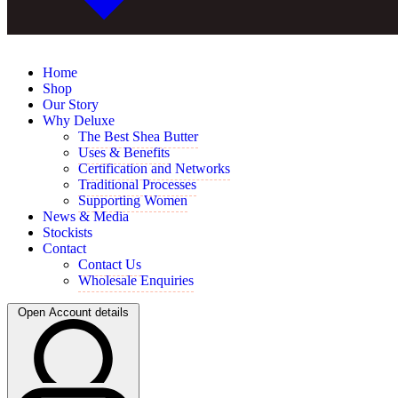
Home
Shop
Our Story
Why Deluxe
The Best Shea Butter
Uses & Benefits
Certification and Networks
Traditional Processes
Supporting Women
News & Media
Stockists
Contact
Contact Us
Wholesale Enquiries
Open Account details