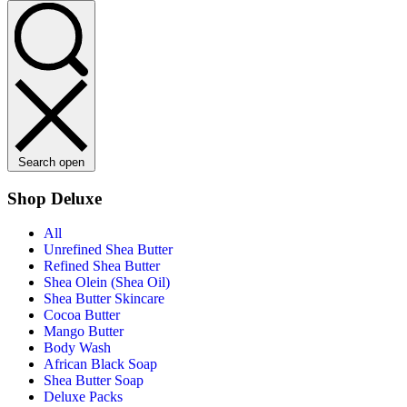
Search open
Shop Deluxe
All
Unrefined Shea Butter
Refined Shea Butter
Shea Olein (Shea Oil)
Shea Butter Skincare
Cocoa Butter
Mango Butter
Body Wash
African Black Soap
Shea Butter Soap
Deluxe Packs