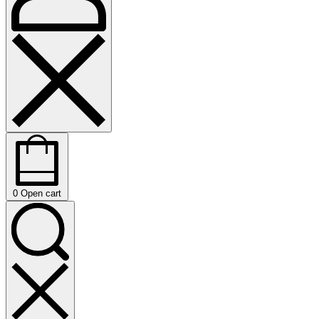
0
Open cart