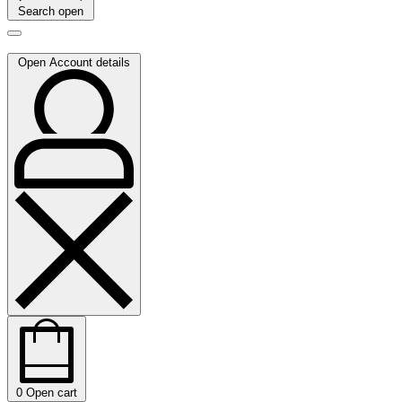
Search open
Open Account details
0
Open cart