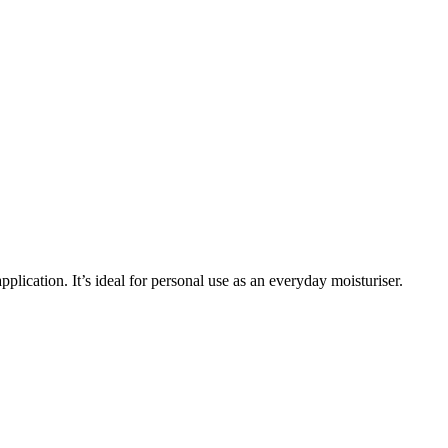
plication. It’s ideal for personal use as an everyday moisturiser.