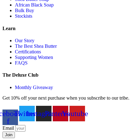
African Black Soap
Bulk Buy
Stockists
Learn
Our Story
The Best Shea Butter
Certifications
Supporting Women
FAQS
The Deluxe Club
Monthly Giveaway
Get 10% off your next purchase when you subscribe to our tribe.
cebook-
Twitter
Instagram
Pinterest
Youtube
f
Email
Join