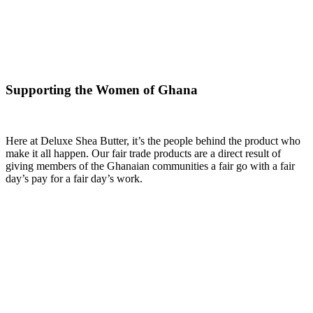
Supporting the Women of Ghana
Here at Deluxe Shea Butter, it’s the people behind the product who
make it all happen. Our fair trade products are a direct result of
giving members of the Ghanaian communities a fair go with a fair
day’s pay for a fair day’s work.