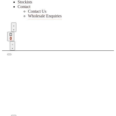
Stockists
Contact
Contact Us
Wholesale Enquiries
Open
Account
details
Open
0
cart
Search
open