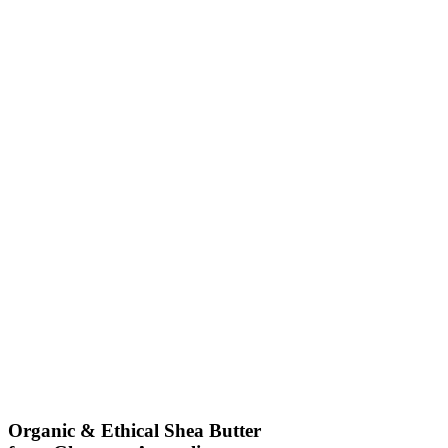
Organic & Ethical Shea Butter