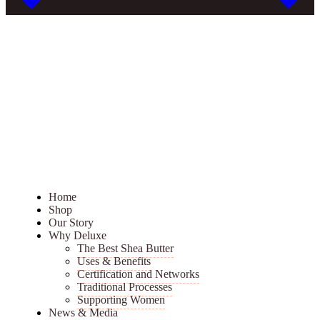
Home
Shop
Our Story
Why Deluxe
The Best Shea Butter
Uses & Benefits
Certification and Networks
Traditional Processes
Supporting Women
News & Media