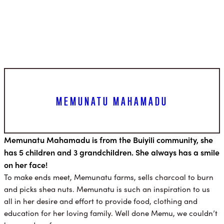
MEMUNATU MAHAMADU
Memunatu Mahamadu is from the Buiyili community, she
has 5 children and 3 grandchildren. She always has a smile
on her face!
To make ends meet, Memunatu farms, sells charcoal to burn
and picks shea nuts. Memunatu is such an inspiration to us
all in her desire and effort to provide food, clothing and
education for her loving family. Well done Memu, we couldn’t