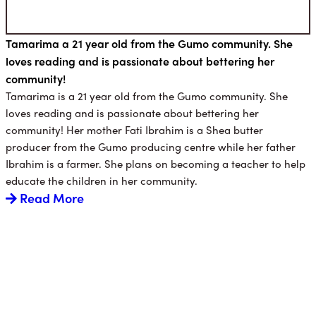
Tamarima a 21 year old from the Gumo community. She
loves reading and is passionate about bettering her
community!
Tamarima is a 21 year old from the Gumo community. She
loves reading and is passionate about bettering her
community! Her mother Fati Ibrahim is a Shea butter
producer from the Gumo producing centre while her father
Ibrahim is a farmer. She plans on becoming a teacher to help
educate the children in her community.
Read More