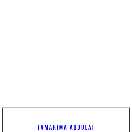
TAMARIMA ABDULAI