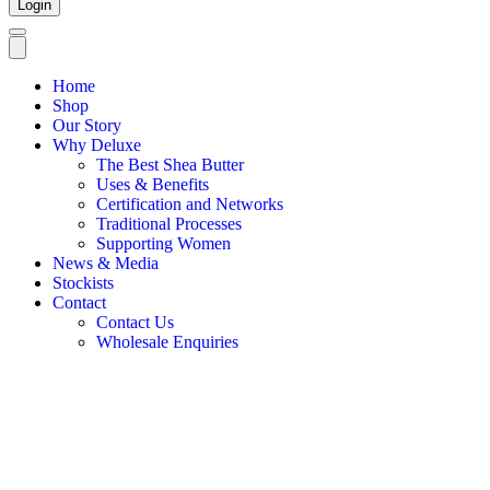
Login
Home
Shop
Our Story
Why Deluxe
The Best Shea Butter
Uses & Benefits
Certification and Networks
Traditional Processes
Supporting Women
News & Media
Stockists
Contact
Contact Us
Wholesale Enquiries