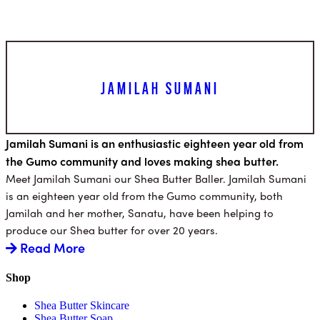
JAMILAH SUMANI
Jamilah Sumani is an enthusiastic eighteen year old from
the Gumo community and loves making shea butter.
Meet Jamilah Sumani our Shea Butter Baller. Jamilah Sumani
is an eighteen year old from the Gumo community, both
Jamilah and her mother, Sanatu, have been helping to
produce our Shea butter for over 20 years.
Read More
Shop
Shea Butter Skincare
Shea Butter Soap