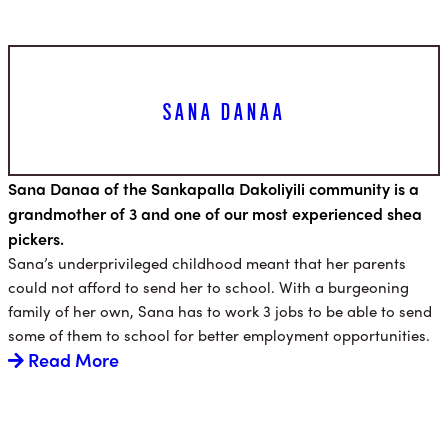
SANA DANAA
Sana Danaa of the Sankapalla Dakoliyili community is a
grandmother of 3 and one of our most experienced shea
pickers.
Sana’s underprivileged childhood meant that her parents
could not afford to send her to school. With a burgeoning
family of her own, Sana has to work 3 jobs to be able to send
some of them to school for better employment opportunities.
Read More