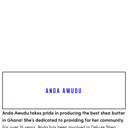
ANDA AWUDU
Anda Awudu takes pride in producing the best shea butter
in Ghana! She’s dedicated to providing for her community.
For over 15 years, Anda has been involved in Deluxe Shea