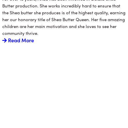
Butter production. She works incredibly hard to ensure that
the Shea butter she produces is of the highest quality, earning
her our honorary title of Shea Butter Queen. Her five amazing
children are her main motivation and she loves to see her
community thrive.
Read More