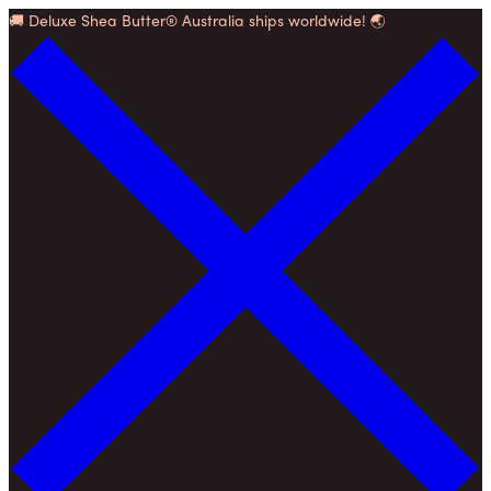
Skip
🚚 Deluxe Shea Butter® Australia ships worldwide! 🌏
to
content