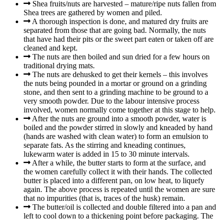
Shea fruits/nuts are harvested – mature/ripe nuts fallen from
Shea trees are gathered by women and piled.
A thorough inspection is done, and matured dry fruits are
separated from those that are going bad. Normally, the nuts
that have had their pits or the sweet part eaten or taken off are
cleaned and kept.
The nuts are then boiled and sun dried for a few hours on
traditional drying mats.
The nuts are dehusked to get their kernels – this involves
the nuts being pounded in a mortar or ground on a grinding
stone, and then sent to a grinding machine to be ground to a
very smooth powder. Due to the labour intensive process
involved, women normally come together at this stage to help.
After the nuts are ground into a smooth powder, water is
boiled and the powder stirred in slowly and kneaded by hand
(hands are washed with clean water) to form an emulsion to
separate fats. As the stirring and kneading continues,
lukewarm water is added in 15 to 30 minute intervals.
After a while, the butter starts to form at the surface, and
the women carefully collect it with their hands. The collected
butter is placed into a different pan, on low heat, to liquefy
again. The above process is repeated until the women are sure
that no impurities (that is, traces of the husk) remain.
The butter/oil is collected and double filtered into a pan and
left to cool down to a thickening point before packaging. The