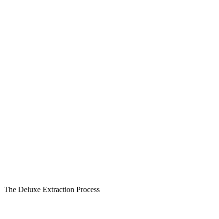
The Deluxe Extraction Process