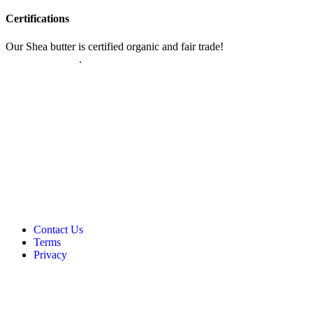
Certifications
Our Shea butter is certified organic and fair trade!
Read more about
our certifications
.
Contact Us
Terms
Privacy