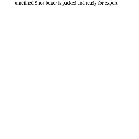
unrefined Shea butter is packed and ready for export.