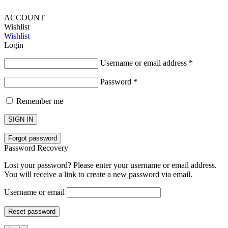
ACCOUNT
Wishlist
Wishlist
Login
Username or email address
*
Password
*
Remember me
SIGN IN
Forgot password
Password Recovery
Lost your password? Please enter your username or email address.
You will receive a link to create a new password via email.
Username or email
Reset password