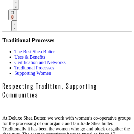
Open
Account
details
Open
0
cart
Search
open
Traditional Processes
The Best Shea Butter
Uses & Benefits
Certification and Networks
Traditional Processes
Supporting Women
Respecting Tradition, Supporting
Communities
At Deluxe Shea Butter, we work with women’s co-operative groups
for the processing of our organic and fair-trade Shea butter.
Traditionally it has been the women who go and pluck or gather the