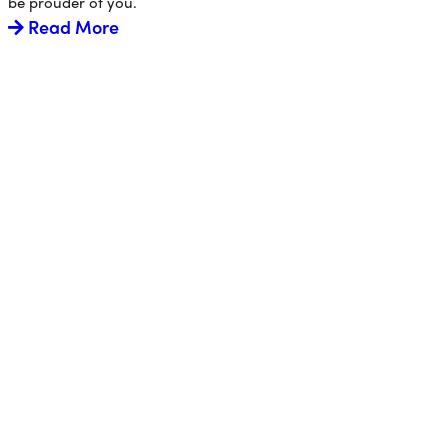
be prouder of you.
Read More