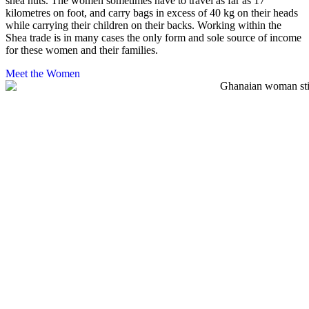
shea nuts. The women sometimes have to travel as far as 17
kilometres on foot, and carry bags in excess of 40 kg on their heads
while carrying their children on their backs. Working within the
Shea trade is in many cases the only form and sole source of income
for these women and their families.
Meet the Women