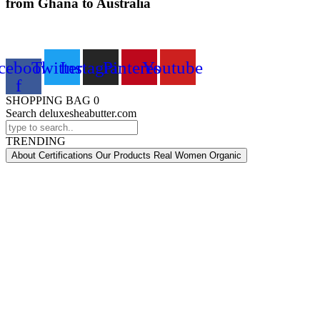
from Ghana to Australia
cebook-
Twitter
Instagram
Pinterest
Youtube
f
SHOPPING BAG
0
Search deluxesheabutter.com
TRENDING
About Certifications Our Products Real Women Organic