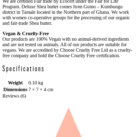
We are certified Fair trade by Ecocert under the Fair for Life
Program. Deluxe Shea butter comes from Gumo – Kumbungu
district in Tamale located in the Northern part of Ghana. We work
with women co-operative groups for the processing of our organic
and fair-trade Shea butter.
Vegan & Cruelty-Free
Our products are 100% Vegan with no animal-derived ingredients
and are not tested on animals. All of our products are suitable for
vegans. We are accredited by Choose Cruelty Free Ltd as a cruelty-
free company and hold the Choose Cruelty Free certification.
Specifications
Weight
0.10 kg
Dimensions
7 × 7 × 4 cm
Reviews (6)