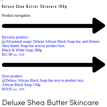
›
Deluxe Shea Butter Skincare 100g
Product navigation
Previous product:
Black & White Soap 280g
$
21.90
inc. GST
Next product:
African Black Soap 150g
$
10.95
inc. GST
Deluxe Shea Butter Skincare