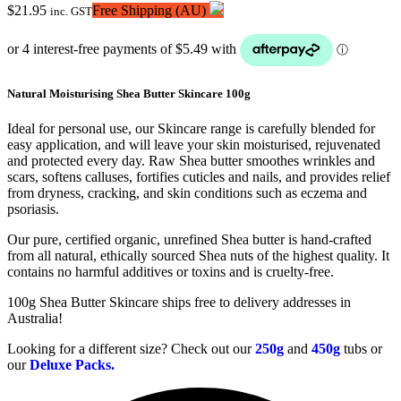
$
21.95
Free Shipping (AU)
inc. GST
Natural Moisturising Shea Butter Skincare 100g
Ideal for personal use, our Skincare range is carefully blended for
easy application, and will leave your skin moisturised, rejuvenated
and protected every day. Raw Shea butter smoothes wrinkles and
scars, softens calluses, fortifies cuticles and nails, and provides relief
from dryness, cracking, and skin conditions such as eczema and
psoriasis.
Our pure, certified organic, unrefined Shea butter is hand-crafted
from all natural, ethically sourced Shea nuts of the highest quality. It
contains no harmful additives or toxins and is cruelty-free.
100g Shea Butter Skincare ships free to delivery addresses in
Australia!
Looking for a different size? Check out our
250g
and
450g
tubs or
our
Deluxe Packs.