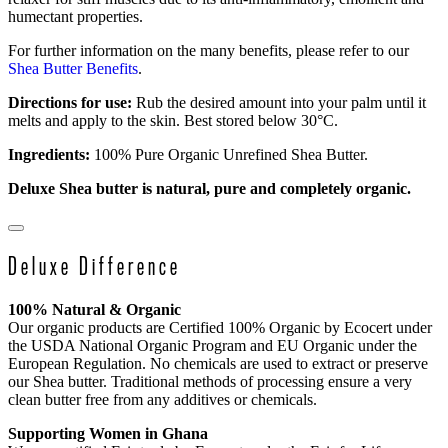
humectant properties.
For further information on the many benefits, please refer to our
Shea Butter Benefits
.
Directions for use:
Rub the desired amount into your palm until it
melts and apply to the skin. Best stored below 30°C.
Ingredients:
100% Pure Organic Unrefined Shea Butter.
Deluxe Shea butter is natural, pure and completely organic.
Deluxe Difference
100% Natural & Organic
Our organic products are Certified 100% Organic by Ecocert under
the USDA National Organic Program and EU Organic under the
European Regulation. No chemicals are used to extract or preserve
our Shea butter. Traditional methods of processing ensure a very
clean butter free from any additives or chemicals.
Supporting Women in Ghana