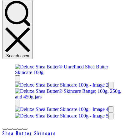
Search open
Shea Butter Skincare