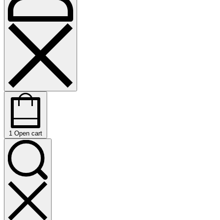
1
Open cart