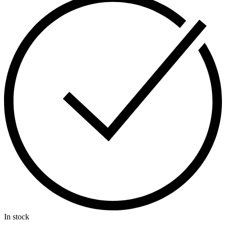
In stock