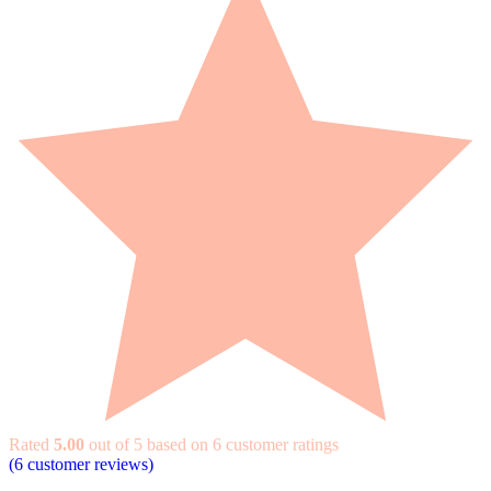
Rated
5.00
out of 5 based on
6
customer ratings
(
6
customer reviews)