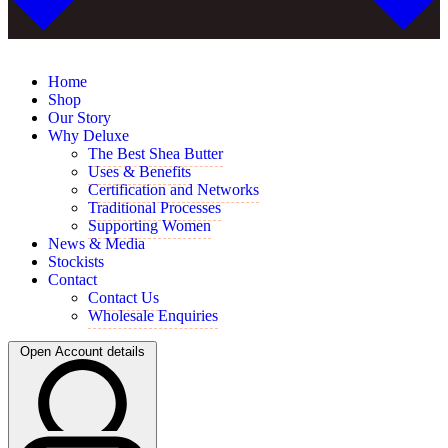
Home
Shop
Our Story
Why Deluxe
The Best Shea Butter
Uses & Benefits
Certification and Networks
Traditional Processes
Supporting Women
News & Media
Stockists
Contact
Contact Us
Wholesale Enquiries
Open Account details