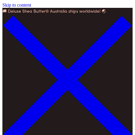
Skip to content
🚚 Deluxe Shea Butter® Australia ships worldwide! 🌏