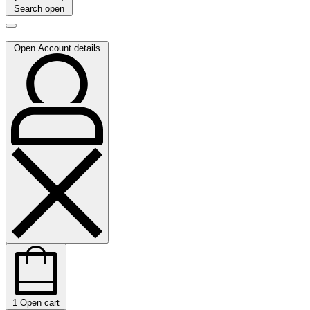
Search open
Open Account details
1
Open cart