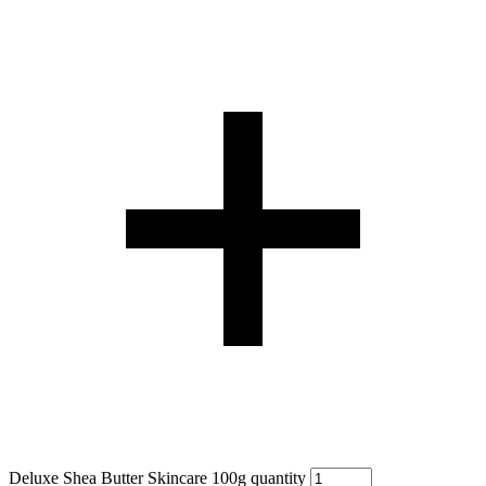
Deluxe Shea Butter Skincare 100g quantity