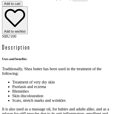
Add to cart
Add to wishlist
SBU100
Description
Uses and benefits:
Traditionally, Shea butter has been used in the treatment of the
following:
Treatment of very dry skin
Psoriasis and eczema
Blemishes
Skin discolouration
Scars, stretch marks and wrinkles
It is also used as a massage oil, for babies and adults alike, and as a
relaxer for stiff muscles due to its anti-inflammatory, emollient and